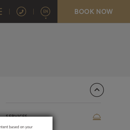
BOOK NOW
EN
Español
SERVICES
ontent based on your