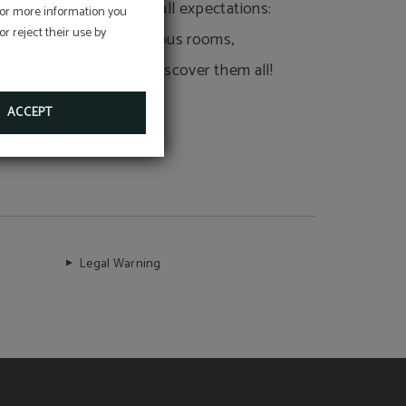
Our services exceed all expectations:
 For more information you
r reject their use by
full breakfasts, spacious rooms,
unique restaurant... Discover them all!
ACCEPT
Legal Warning