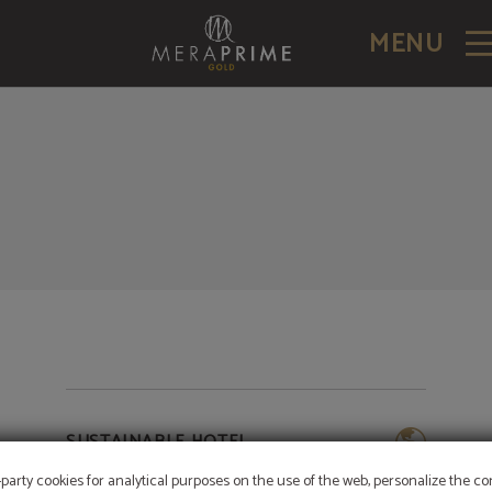
MENU
SUSTAINABLE HOTEL
-party cookies for analytical purposes on the use of the web, personalize the c