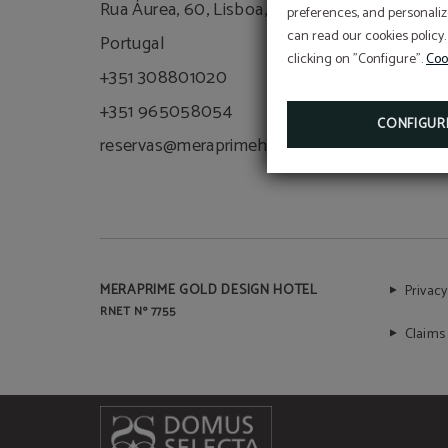
Rua Áurea, 60, Lisboa, 1100-063,
preferences, and personaliz
can read our cookies policy.
Portugal
clicking on "Configure".
Coo
+351 308801020
+351 965058054
CONFIGUR
reservas@meraprimehotels.com
MERAPRIME GOLD DESIGN HOTEL
Privacy
RNET Nº 7755
Claims