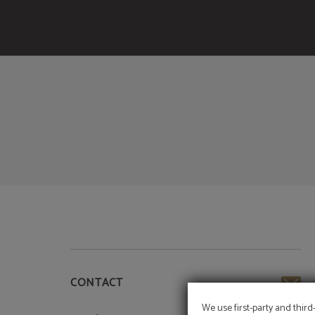
of Meraprime Gold Design Hotel in Lisbon. Official Website.
CONTACT
We use first-party and third