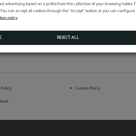
We are an example of how luxury and
ed advertising based on a profile from the collection of your browsing habits.
 You can accept all cookies through the "Accept" button or you can configure o
sustainability can coexist.
kies policy
E
REJECT ALL
 Policy
Cookies Policy
 book