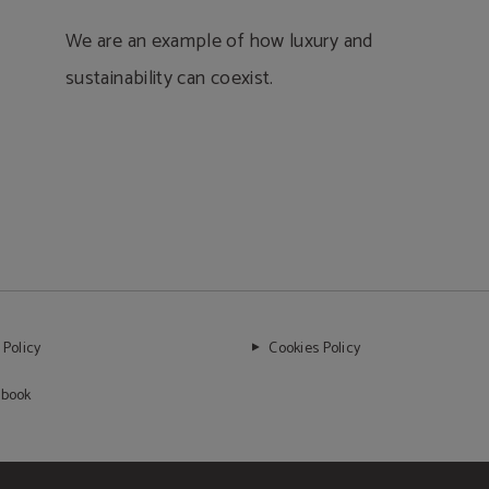
We are an example of how luxury and
sustainability can coexist.
 Policy
Cookies Policy
 book