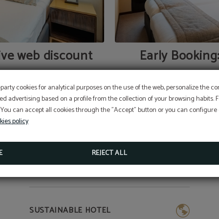
ive web discount
Early Booking
-party cookies for analytical purposes on the use of the web, personalize the c
ed advertising based on a profile from the collection of your browsing habits.
 You can accept all cookies through the "Accept" button or you can configure o
kies policy
E
REJECT ALL
SUSTAINABLE HOTEL