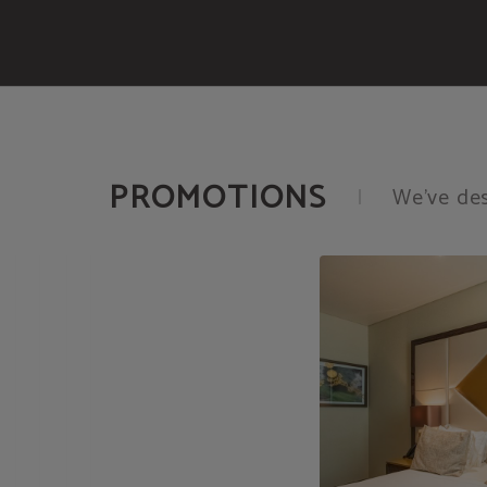
Promotions of Meraprime Gold Design Hotel in Lisbon. Official Website.
PROMOTIONS
We’ve des