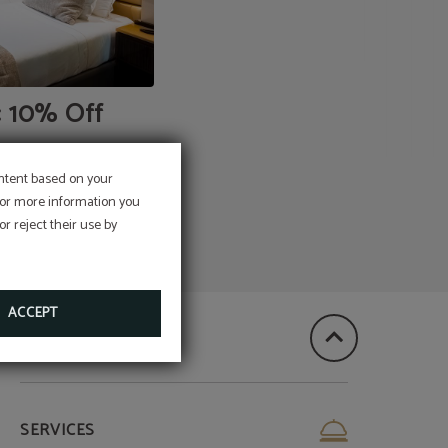
: 10% Off
ontent based on your
 For more information you
r reject their use by
ACCEPT
SERVICES