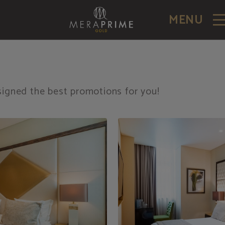
MENU
igned the best promotions for you!