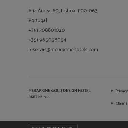
Rua Áurea, 60, Lisboa, 1100-063,
Portugal
+351 308801020
+351 965058054
reservas@meraprimehotels.com
MERAPRIME GOLD DESIGN HOTEL
Privacy
RNET Nº 7755
Claims