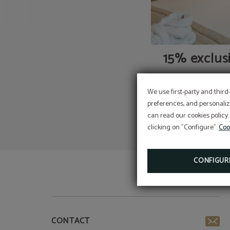
15% exclus
We use first-party and third
preferences, and personaliz
can read our cookies policy.
clicking on "Configure".
Coo
CONFIGUR
CONTACT