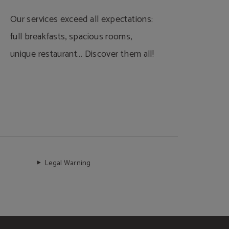
Our services exceed all expectations:
full breakfasts, spacious rooms,
unique restaurant... Discover them all!
Legal Warning