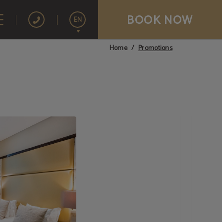
BOOK NOW
EN
Promotions
Home
Español
Français
Português