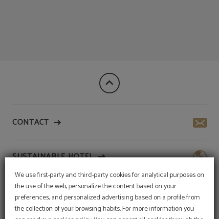
We are your best option! of Meraprime Gold Design Hotel in Lisbon. Official We
CONTACT
SUSTAINABLE HOTEL
We use first-party and third-party cookies for analytical purposes on
the use of the web, personalize the content based on your
SERVICES
preferences, and personalized advertising based on a profile from
the collection of your browsing habits. For more information you