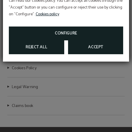
can read our cookies policy. You can accept all cookies through the
"Accept" button or you can configure or reject their use by clicking
on "Configure".
Cookies policy
MERAPRIME GOLD DESIGN HOTEL
RNET Nº 7755
CONFIGURE
REJECT ALL
ACCEPT
Privacy Policy
Cookies Policy
Legal Warning
Claims book