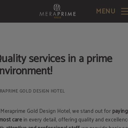
MENU
uality services in a prime
nvironment!
 Meraprime Gold Design Hotel, we stand out for
paying
most care
in every detail, offering quality and excellenc