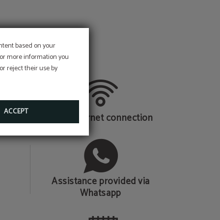
ontent based on your
 For more information you
r reject their use by
ACCEPT
Wi-Fi internet connection
Assistance provided via
Whatsapp