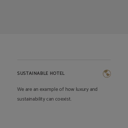
SUSTAINABLE HOTEL
We are an example of how luxury and
sustainability can coexist.