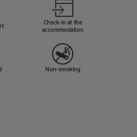
Check-in at the
rt
accommodation
d
Non-smoking
s