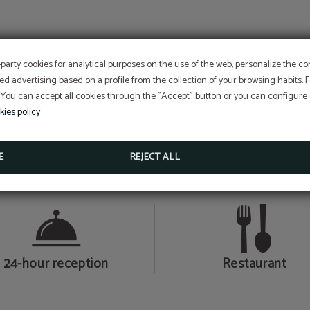
AND MUCH MORE…
-party cookies for analytical purposes on the use of the web, personalize the c
ed advertising based on a profile from the collection of your browsing habits.
 You can accept all cookies through the "Accept" button or you can configure o
kies policy
E
REJECT ALL
Air conditioning
Bar-café
24-hour reception
Restaurant