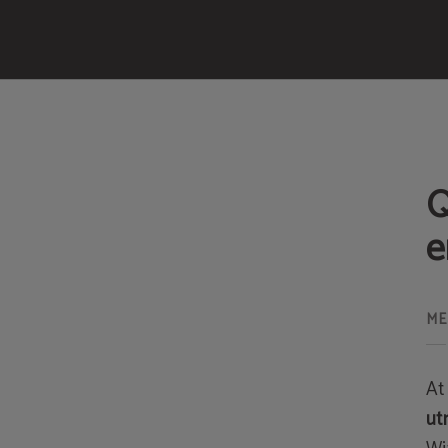
Services of Meraprime Gold Design Hotel in Lisbon. Official Website.
Q
e
At
ut