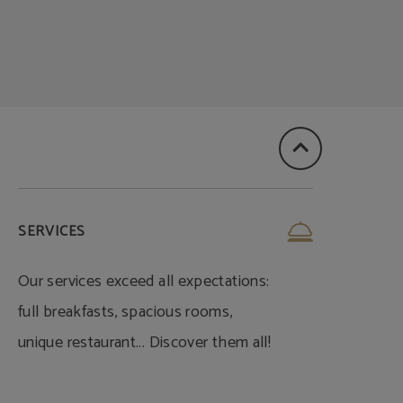
SERVICES
Our services exceed all expectations:
full breakfasts, spacious rooms,
unique restaurant... Discover them all!