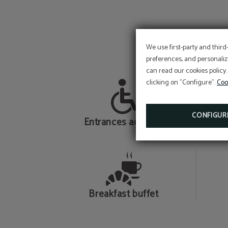
We use first-party and third
preferences, and personaliz
can read our cookies policy.
clicking on "Configure".
Coo
CONFIGUR
Entrances adapted
Breakfast buffet