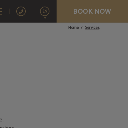
BOOK NOW
EN
Services
Home
Español
Français
Português
e.