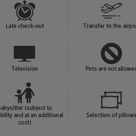
Late check-out
Transfer to the airpo
Television
Pets are not allowe
abysitter (subject to
bility and at an additional
Selection of pillow
cost)