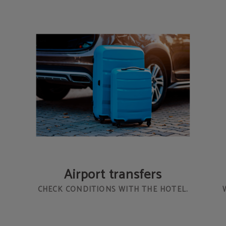
Airport transfers
CHECK CONDITIONS WITH THE HOTEL.