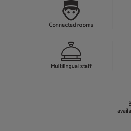
Connected rooms
Multilingual staff
B
availa