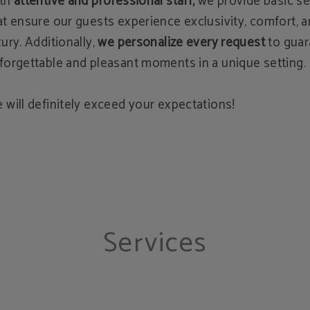
th
attentive and professional staff,
we provide basic se
at ensure our guests experience exclusivity, comfort, 
xury. Additionally,
we personalize every request
to gua
forgettable and pleasant moments in a unique setting.
 will definitely exceed your expectations!
Services