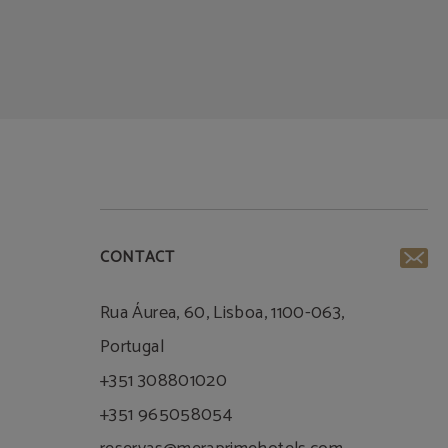
CONTACT
Rua Áurea, 60, Lisboa, 1100-063,
Portugal
+351 308801020
+351 965058054