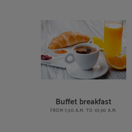
Buffet breakfast
FROM 7:30 A.M. TO 10:30 A.M.