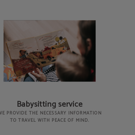
Babysitting service
WE PROVIDE THE NECESSARY INFORMATION
TO TRAVEL WITH PEACE OF MIND.