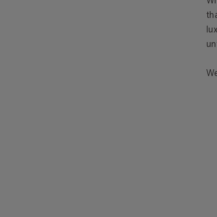
Wi
th
lu
un
We