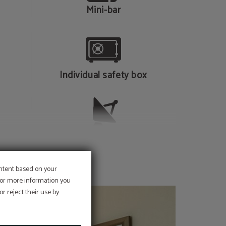
Mini-bar
Individual safety box
Television
ontent based on your
 For more information you
r reject their use by