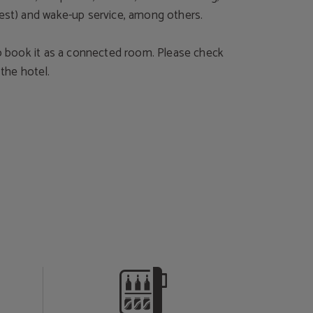
uest) and wake-up service, among others.
 to book it as a connected room. Please check
h the hotel.