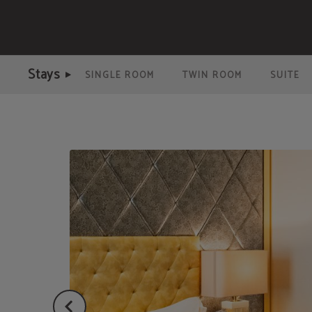
Double Room of Meraprime Gold Design Hotel in Lisbon. Official Website.
Stays
SINGLE ROOM
TWIN ROOM
SUITE