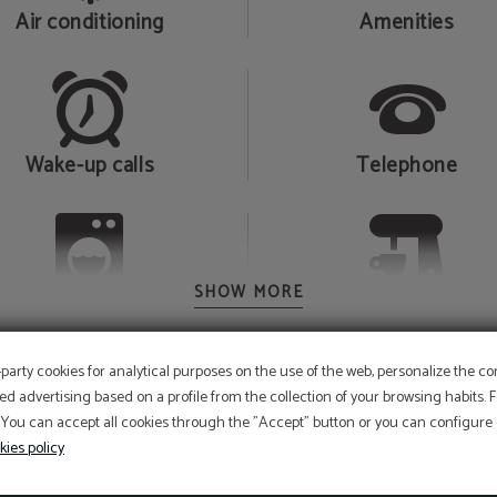
Air conditioning
Amenities
Wake-up calls
Telephone
SHOW MORE
Laundry service
Coffee machine
-party cookies for analytical purposes on the use of the web, personalize the c
ed advertising based on a profile from the collection of your browsing habits.
 You can accept all cookies through the "Accept" button or you can configure o
Raindrop effect shower
kies policy