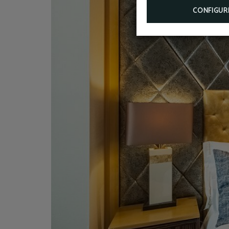
CONFIGUR