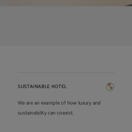
SUSTAINABLE HOTEL
We are an example of how luxury and
sustainability can coexist.