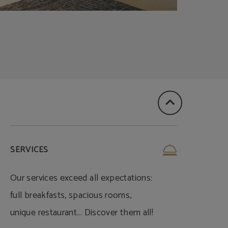
SERVICES
Our services exceed all expectations:
full breakfasts, spacious rooms,
unique restaurant... Discover them all!