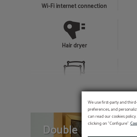
Wi-Fi internet connection
Hair dryer
Selection of pillows
We use first-party and third
preferences, and personaliz
can read our cookies policy.
clicking on "Configure".
Coo
Double room