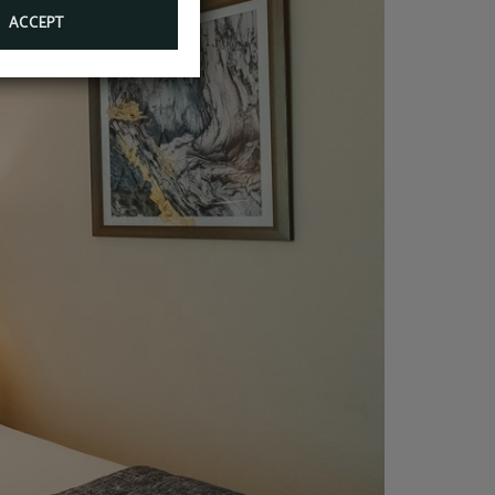
ACCEPT