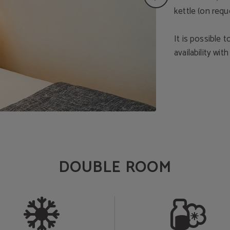
kettle (on req
It is possible
availability wit
DOUBLE ROOM