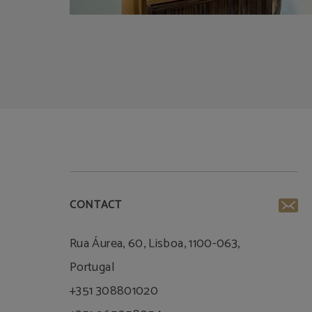
CONTACT
Rua Áurea, 60, Lisboa, 1100-063,
Portugal
+351 308801020