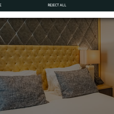
E
REJECT ALL