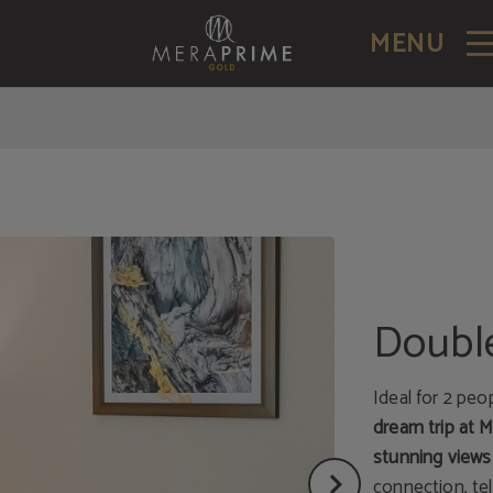
MENU
Doubl
Ideal for 2 peo
dream trip at 
stunning views
connection, tel