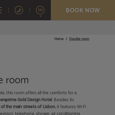
BOOK NOW
EN
Español
Français
Double room
Home
Português
e room
ple, this room offers all the comforts for a
Meraprime Gold Design Hotel
. Besides its
 of the main streets of Lisbon
, it features Wi-Fi
evision, telephone, shower, air conditioning,