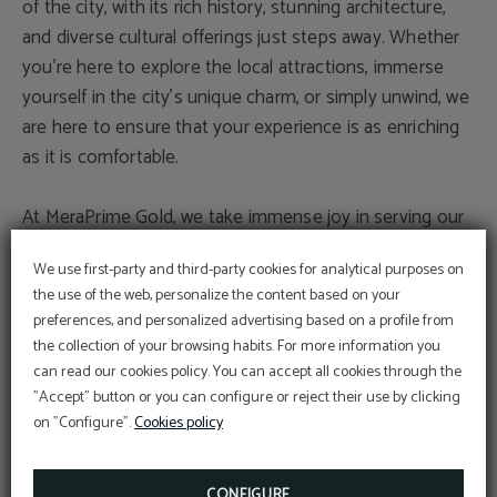
of the city, with its rich history, stunning architecture,
and diverse cultural offerings just steps away. Whether
you’re here to explore the local attractions, immerse
yourself in the city’s unique charm, or simply unwind, we
are here to ensure that your experience is as enriching
as it is comfortable.
At MeraPrime Gold, we take immense joy in serving our
guests. Our team is dedicated to making your stay with
We use first-party and third-party cookies for analytical purposes on
us a memorable one, providing you with the highest
the use of the web, personalize the content based on your
level of service and attention to detail. We are
preferences, and personalized advertising based on a profile from
passionate about hospitality, and we look forward to the
the collection of your browsing habits. For more information you
opportunity to welcome you and make you feel at
can read our cookies policy. You can accept all cookies through the
home.
"Accept" button or you can configure or reject their use by clicking
on "Configure".
Cookies policy
Thank you for considering MeraPrime Gold Hotel for
your stay. We eagerly await the pleasure of hosting you
CONFIGURE