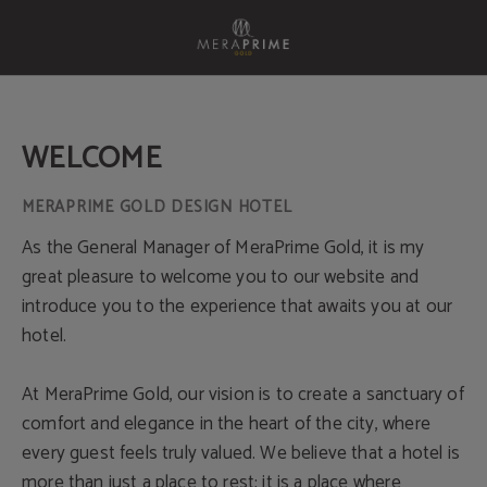
Welcome of Meraprime Gold Design Hotel in Lisbon. Official Website.
WELCOME
As the General Manager of MeraPrime Gold, it is my
great pleasure to welcome you to our website and
introduce you to the experience that awaits you at our
hotel.
At MeraPrime Gold, our vision is to create a sanctuary of
comfort and elegance in the heart of the city, where
every guest feels truly valued. We believe that a hotel is
more than just a place to rest; it is a place where