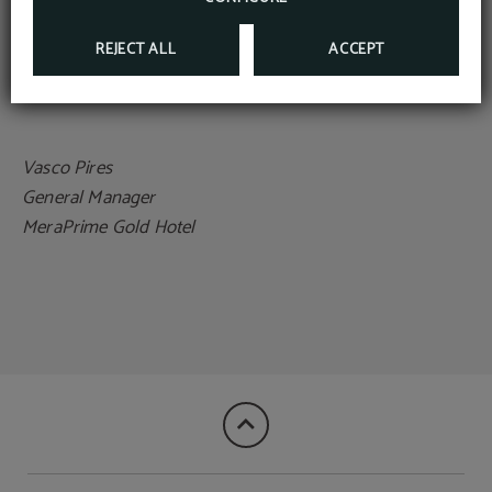
and hope to exceed your expectations in every way.
REJECT ALL
ACCEPT
Warm regards,
Vasco Pires
General Manager
MeraPrime Gold Hotel