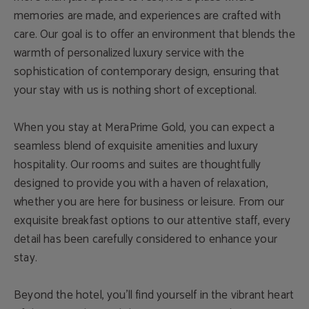
memories are made, and experiences are crafted with
care. Our goal is to offer an environment that blends the
warmth of personalized luxury service with the
sophistication of contemporary design, ensuring that
your stay with us is nothing short of exceptional.
When you stay at MeraPrime Gold, you can expect a
seamless blend of exquisite amenities and luxury
hospitality. Our rooms and suites are thoughtfully
designed to provide you with a haven of relaxation,
whether you are here for business or leisure. From our
exquisite breakfast options to our attentive staff, every
detail has been carefully considered to enhance your
stay.
Beyond the hotel, you’ll find yourself in the vibrant heart