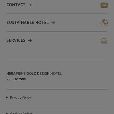
CONTACT
SUSTAINABLE HOTEL
SERVICES
MERAPRIME GOLD DESIGN HOTEL
RNET Nº 7755
Privacy Policy